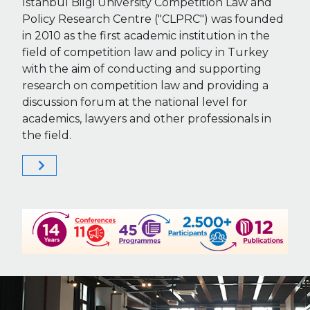
Istanbul Bilgi University Competition Law and
Policy Research Centre ("CLPRC") was founded
in 2010 as the first academic institution in the
field of competition law and policy in Turkey
with the aim of conducting and supporting
research on competition law and providing a
discussion forum at the national level for
academics, lawyers and other professionals in
the field.