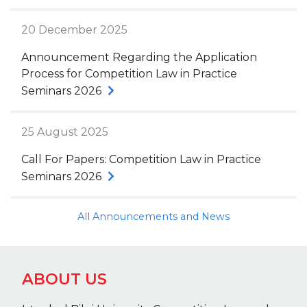
20 December 2025
Announcement Regarding the Application
Process for Competition Law in Practice
Seminars 2026
25 August 2025
Call For Papers: Competition Law in Practice
Seminars 2026
All Announcements and News
ABOUT US