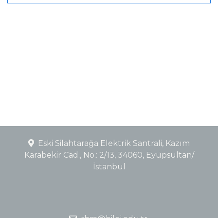
Eski Silahtarağa Elektrik Santrali, Kazım
Karabekir Cad., No.: 2/13, 34060, Eyüpsultan/
İstanbul