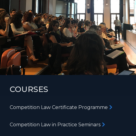
COURSES
Competition Law Certificate Programme
Competition Law in Practice Seminars