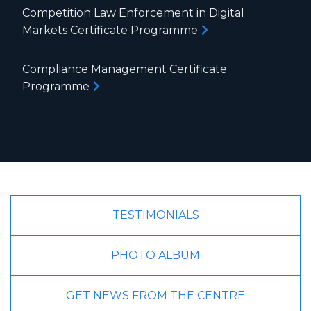
Competition Law Enforcement in Digital
Markets Certificate Programme
Compliance Management Certificate
Programme
TESTIMONIALS
PHOTO ALBUM
GET NEWS FROM THE CENTRE