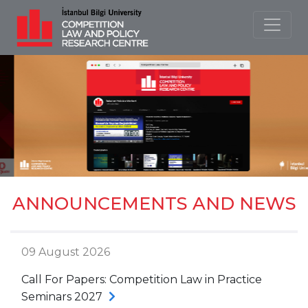
ANNOUNCEMENTS AND NEWS
09 August 2026
Call For Papers: Competition Law in Practice
Seminars 2027